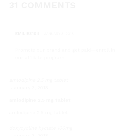
31 COMMENTS
EMILIE3104
-
JANUARY 3, 2018
Promote our brand and get paid—enroll in
our affiliate program!
amlodipine 2.5 mg tablet
-
January 3, 2018
amlodipine 2.5 mg tablet
amlodipine 2.5 mg tablet
doxycycline hyclate 100mg
-
January 3, 2018