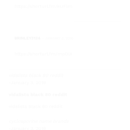
https://shorturl.fm/eUFlm
BRINLEY3134
-
JANUARY 3, 2018
https://shorturl.fm/mpDlX
vidalista black 80 reddit
-
January 3, 2018
vidalista black 80 reddit
vidalista black 80 reddit
cyclosporine name brands
-
January 3, 2018