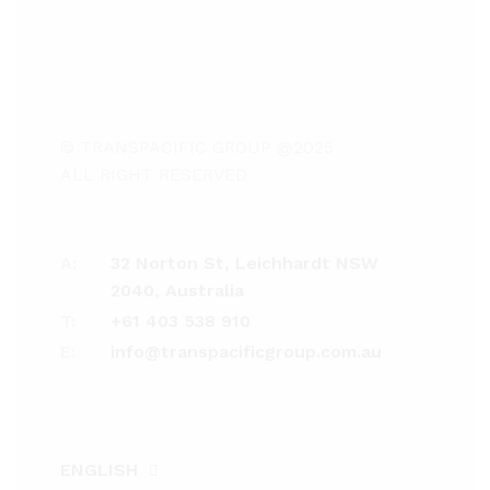
© TRANSPACIFIC GROUP @2025
ALL RIGHT RESERVED
A:
32 Norton St, Leichhardt NSW
2040, Australia
T:
+61 403 538 910
E:
info@transpacificgroup.com.au
ENGLISH