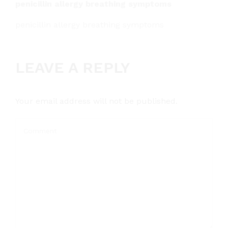
penicillin allergy breathing symptoms
penicillin allergy breathing symptoms
LEAVE A REPLY
Your email address will not be published.