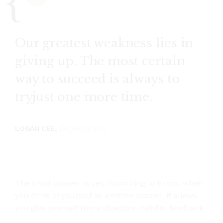
Our greatest weakness lies in
giving up. The most certain
way to succeed is always to
tryjust one more time.
LOGAN CEE,
DROPBOX LTD
The short answer is yes. According to Kross, when
you think of yourself as another person, it allows
you give yourself more objective, helpful feedback.