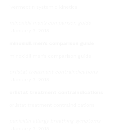
ivermectin systemic kinetics
minoxidil men’s comparison guide
-
January 3, 2018
minoxidil men’s comparison guide
minoxidil men’s comparison guide
orlistat treatment contraindications
-
January 3, 2018
orlistat treatment contraindications
orlistat treatment contraindications
penicillin allergy breathing symptoms
-
January 3, 2018