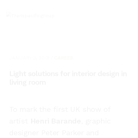
JANUARY 3, 2018
CAREER
Light solutions for interior design in
living room
To mark the first UK show of
artist
Henri Barande
, graphic
designer Peter Parker and