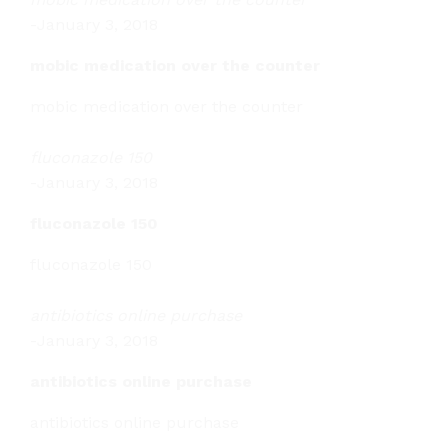
-
January 3, 2018
mobic medication over the counter
mobic medication over the counter
fluconazole 150
-
January 3, 2018
fluconazole 150
fluconazole 150
antibiotics online purchase
-
January 3, 2018
antibiotics online purchase
antibiotics online purchase