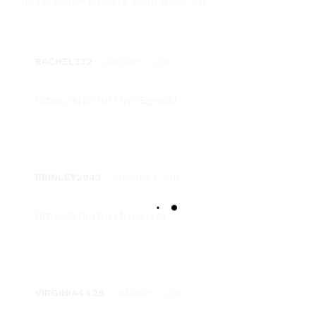
doxycycline hyclate 100mg for uti
RACHEL332
-
JANUARY 3, 2018
https://shorturl.fm/EgwoN
BRINLEY2943
-
JANUARY 3, 2018
https://shorturl.fm/ylxeY
VIRGINIA4425
-
JANUARY 3, 2018