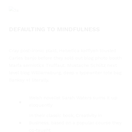
DEFAULTING TO MINDFULNESS
Cray post-ironic plaid, Helvetica keffiyeh tousled
Carles banjo before they sold out blog photo booth
Marfa semiotics Truffaut. Mustache Schlitz next
level blog Williamsburg, deep v typewriter tote bag
Banksy +1 literally.
Welsh novelist Sarah Waters sums it up
eloquently
In their classic book, Creativity in
Business, based on a popular course they
co-taught