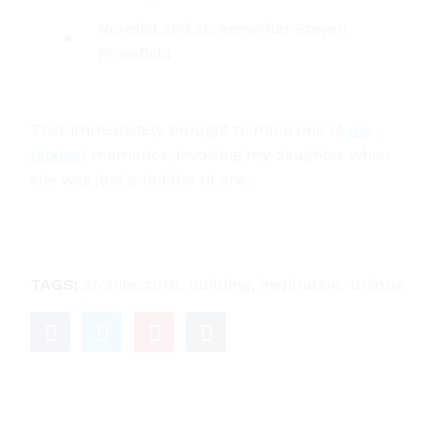
Novelist and screenwriter Steven
Pressfield
That immediately brought to mind one of
my
fondest
memories, involving my daughter when
she was just a toddler of one.
TAGS:
architecture
,
building
,
inspiration
,
unique