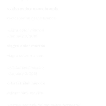
cyclosporine name brands
cyclosporine name brands
viagra color marron
-
January 3, 2018
viagra color marron
viagra color marron
orlistat simi mexico
-
January 3, 2018
orlistat simi mexico
orlistat simi mexico
wegovy semaglutid mounjaro tirzepatid