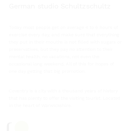
German studio Schultzschultz
Today most people get on average 4 to 6 hours of
exercise every day, and make sure that everything
they put in their mouths is not filled with sugars or
preservatives, but they pay no attention to their
mental health, no vacations, not even the
occasional long weekend. All of this for hopes of
one day getting that big promotion.
Coventry is a city with a thousand years of history
that has plenty to offer the visiting tourist. Located
in the heart of Warwickshire.