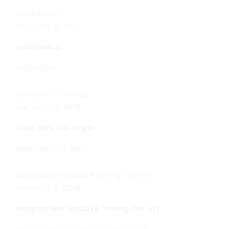
antibiotics
-
January 3, 2018
antibiotics
antibiotics
lasix pills for dogs
-
January 3, 2018
lasix pills for dogs
lasix pills for dogs
doxycycline hyclate 100mg for uti
-
January 3, 2018
doxycycline hyclate 100mg for uti