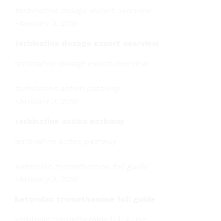
terbinafine dosage expert overview
-
January 3, 2018
terbinafine dosage expert overview
terbinafine dosage expert overview
terbinafine action pathway
-
January 3, 2018
terbinafine action pathway
terbinafine action pathway
ketorolac tromethamine full guide
-
January 3, 2018
ketorolac tromethamine full guide
ketorolac tromethamine full guide