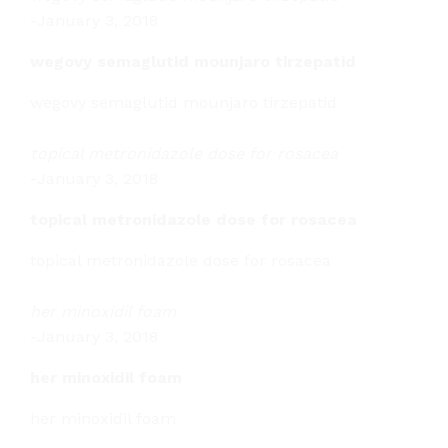
-
January 3, 2018
wegovy semaglutid mounjaro tirzepatid
wegovy semaglutid mounjaro tirzepatid
topical metronidazole dose for rosacea
-
January 3, 2018
topical metronidazole dose for rosacea
topical metronidazole dose for rosacea
her minoxidil foam
-
January 3, 2018
her minoxidil foam
her minoxidil foam