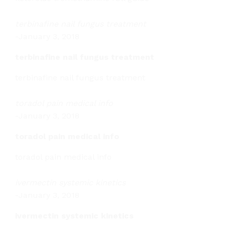
terbinafine nail fungus treatment
-
January 3, 2018
terbinafine nail fungus treatment
terbinafine nail fungus treatment
toradol pain medical info
-
January 3, 2018
toradol pain medical info
toradol pain medical info
ivermectin systemic kinetics
-
January 3, 2018
ivermectin systemic kinetics