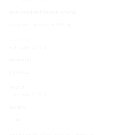
doxycycline hyclate 100mg
doxycycline hyclate 100mg
duspatal
-
January 3, 2018
duspatal
duspatal
levitra
-
January 3, 2018
levitra
levitra
mobic medication over the counter