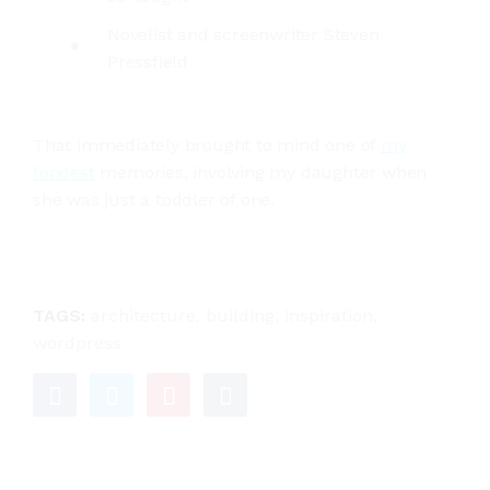
Novelist and screenwriter Steven
Pressfield
That immediately brought to mind one of
my
fondest
memories, involving my daughter when
she was just a toddler of one.
TAGS:
architecture
,
building
,
inspiration
,
wordpress