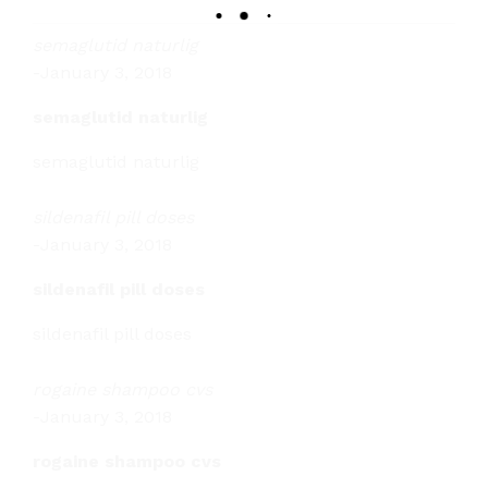
semaglutid naturlig
-
January 3, 2018
semaglutid naturlig
semaglutid naturlig
sildenafil pill doses
-
January 3, 2018
sildenafil pill doses
sildenafil pill doses
rogaine shampoo cvs
-
January 3, 2018
rogaine shampoo cvs