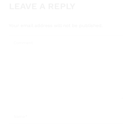
LEAVE A REPLY
Your email address will not be published.