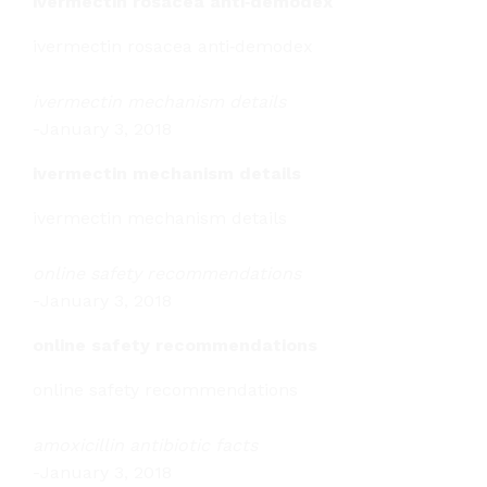
ivermectin rosacea anti‑demodex
ivermectin rosacea anti‑demodex
ivermectin mechanism details
-
January 3, 2018
ivermectin mechanism details
ivermectin mechanism details
online safety recommendations
-
January 3, 2018
online safety recommendations
online safety recommendations
amoxicillin antibiotic facts
-
January 3, 2018