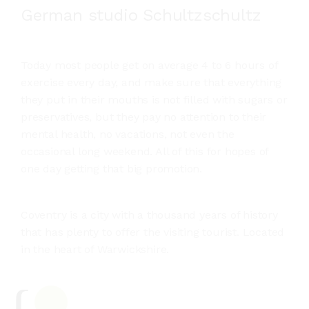
German studio Schultzschultz
Today most people get on average 4 to 6 hours of
exercise every day, and make sure that everything
they put in their mouths is not filled with sugars or
preservatives, but they pay no attention to their
mental health, no vacations, not even the
occasional long weekend. All of this for hopes of
one day getting that big promotion.
Coventry is a city with a thousand years of history
that has plenty to offer the visiting tourist. Located
in the heart of Warwickshire.