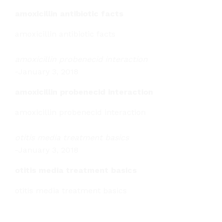
amoxicillin antibiotic facts
amoxicillin antibiotic facts
amoxicillin probenecid interaction
-
January 3, 2018
amoxicillin probenecid interaction
amoxicillin probenecid interaction
otitis media treatment basics
-
January 3, 2018
otitis media treatment basics
otitis media treatment basics