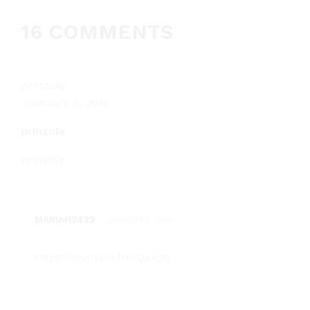
16 COMMENTS
prinzide
-
January 3, 2018
prinzide
prinzide
MARIAH3432
-
JANUARY 3, 2018
https://shorturl.fm/QavQo