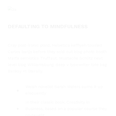
DEFAULTING TO MINDFULNESS
Cray post-ironic plaid, Helvetica keffiyeh tousled
Carles banjo before they sold out blog photo booth
Marfa semiotics Truffaut. Mustache Schlitz next
level blog Williamsburg, deep v typewriter tote bag
Banksy +1 literally.
Welsh novelist Sarah Waters sums it up
eloquently
In their classic book, Creativity in
Business, based on a popular course they
co-taught