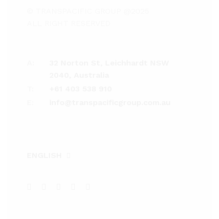
© TRANSPACIFIC GROUP @2025
ALL RIGHT RESERVED
A:
32 Norton St, Leichhardt NSW
2040, Australia
T:
+61 403 538 910
E:
info@transpacificgroup.com.au
ENGLISH