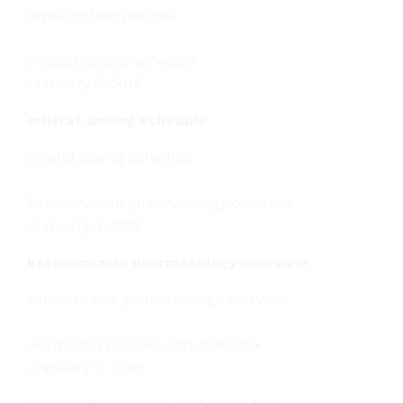
rogaine shampoo cvs
orlistat dosing schedule
-
January 3, 2018
orlistat dosing schedule
orlistat dosing schedule
ketoconazole pharmacology overview
-
January 3, 2018
ketoconazole pharmacology overview
ketoconazole pharmacology overview
ivermectin rosacea anti‑demodex
-
January 3, 2018