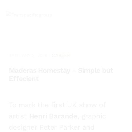
JANUARY 3, 2018
CAREER
Maderas Homestay – Simple but
Effecient
To mark the first UK show of
artist
Henri Barande
, graphic
designer Peter Parker and