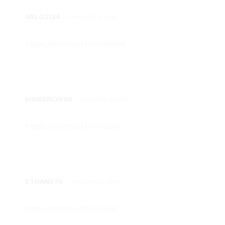
ARLO2134
-
JANUARY 3, 2018
https://shorturl.fm/t2dwM
KIMBERLY590
-
JANUARY 3, 2018
https://shorturl.fm/HuIVr
ETHAN570
-
JANUARY 3, 2018
https://shorturl.fm/1lykY