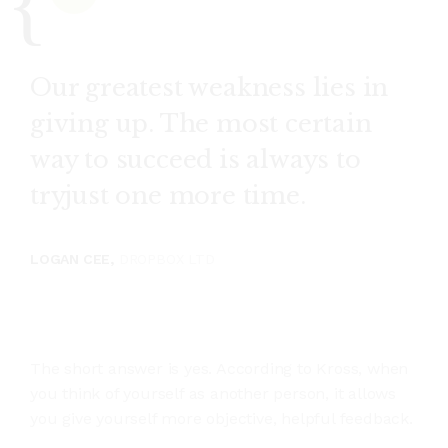
Our greatest weakness lies in
giving up. The most certain
way to succeed is always to
tryjust one more time.
LOGAN CEE,
DROPBOX LTD
The short answer is yes. According to Kross, when
you think of yourself as another person, it allows
you give yourself more objective, helpful feedback.